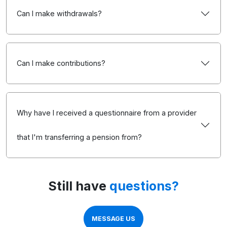
Can I make withdrawals?
Can I make contributions?
Why have I received a questionnaire from a provider
that I'm transferring a pension from?
Still have
questions?
MESSAGE US