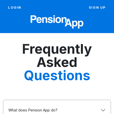
LOGIN
SIGN UP
Frequently
Asked
Questions
What does Pension App do?