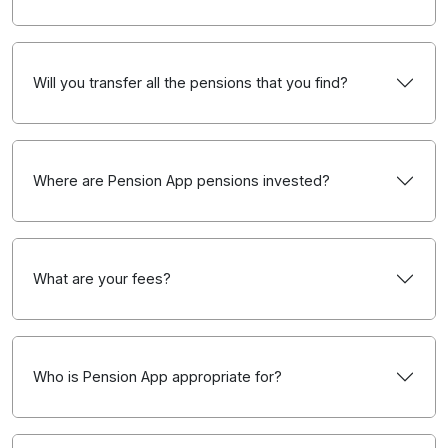
Will you transfer all the pensions that you find?
Where are Pension App pensions invested?
What are your fees?
Who is Pension App appropriate for?