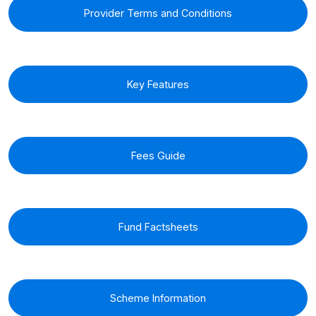
Provider Terms and Conditions
Key Features
Fees Guide
Fund Factsheets
Scheme Information