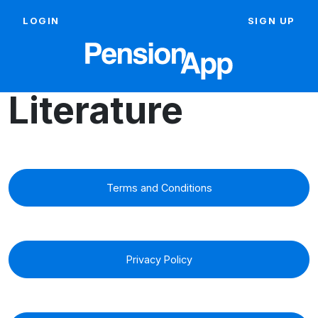
LOGIN
SIGN UP
Literature
Terms and Conditions
Privacy Policy