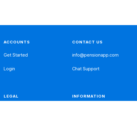
ACCOUNTS
CONTACT US
Get Started
info@pensionapp.com
Login
Chat Support
LEGAL
INFORMATION
Privacy Policy
Frequent Questions
Cookies Policy
Literature
Complaints
Fees