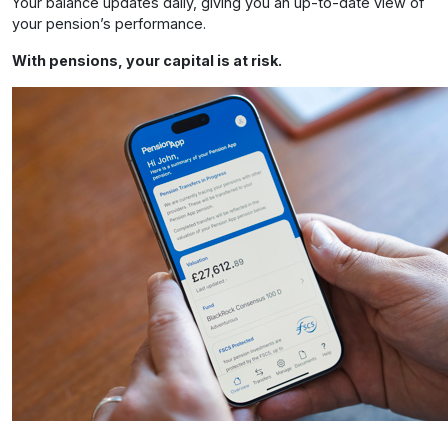
Your balance updates daily, giving you an up-to-date view of
your pension’s performance.
With pensions, your capital is at risk.