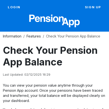
LOGIN
SIGN UP
Information
Features
Check Your Pension App Balance
Check Your Pension
App Balance
Last Updated: 02/12/2025 16:29
You can view your pension value anytime through your
Pension App account. Once your pensions have been traced
and transferred, your total balance will be displayed clearly on
your dashboard.