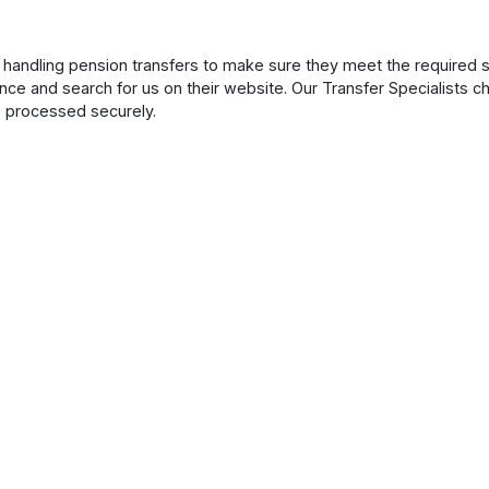
handling pension transfers to make sure they meet the required s
nce and search for us on their website. Our Transfer Specialists 
s processed securely.