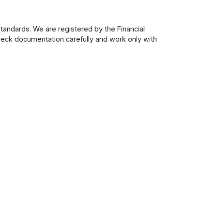
tandards. We are registered by the Financial
check documentation carefully and work only with