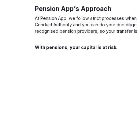
Pension App’s Approach
At Pension App, we follow strict processes when 
Conduct Authority and you can do your due dilige
recognised pension providers, so your transfer i
With pensions, your capital is at risk.