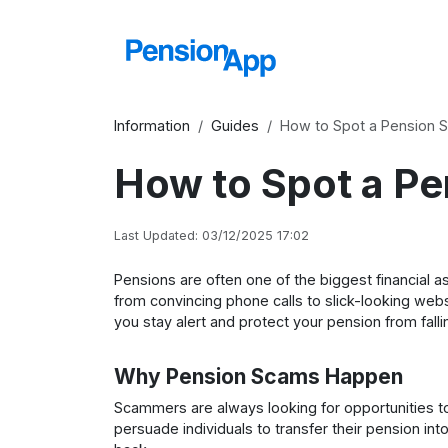
Information
Guides
How to Spot a Pension 
How to Spot a P
Last Updated: 03/12/2025 17:02
Pensions are often one of the biggest financial
from convincing phone calls to slick-looking web
you stay alert and protect your pension from fall
Why Pension Scams Happen
Scammers are always looking for opportunities to
persuade individuals to transfer their pension int