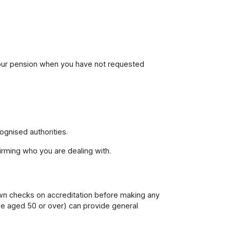
your pension when you have not requested
cognised authorities.
irming who you are dealing with.
own checks on accreditation before making any
e aged 50 or over) can provide general