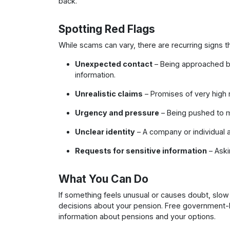
back.
Spotting Red Flags
While scams can vary, there are recurring signs 
Unexpected contact
– Being approached by
information.
Unrealistic claims
– Promises of very high re
Urgency and pressure
– Being pushed to m
Unclear identity
– A company or individual av
Requests for sensitive information
– Aski
What You Can Do
If something feels unusual or causes doubt, slo
decisions about your pension. Free government-
information about pensions and your options.