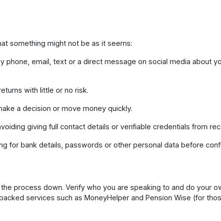
that something might not be as it seems:
 phone, email, text or a direct message on social media about 
turns with little or no risk.
ake a decision or move money quickly.
oiding giving full contact details or verifiable credentials from re
ng for bank details, passwords or other personal data before conf
w the process down. Verify who you are speaking to and do your 
backed services such as MoneyHelper and Pension Wise (for thos