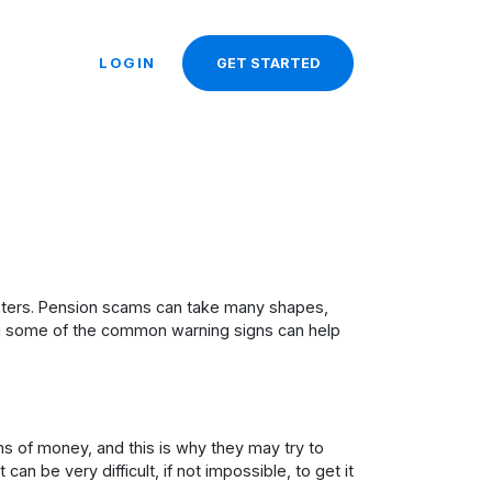
LOGIN
GET STARTED
dsters. Pension scams can take many shapes,
wing some of the common warning signs can help
s of money, and this is why they may try to
n be very difficult, if not impossible, to get it