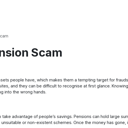
Scam
ension Scam
 assets people have, which makes them a tempting target for frau
sites, and they can be difficult to recognise at first glance. Kno
ing into the wrong hands.
 take advantage of people’s savings. Pensions can hold large sum
o unsuitable or non-existent schemes. Once the money has gone, it ca