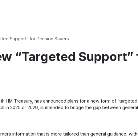
ted Support” for Pension Savers
w “Targeted Support” 
with HM Treasury, has announced plans for a new form of “targete
nch in 2025 or 2026, is intended to bridge the gap between general i
ers information that is more tailored than general guidance, witho