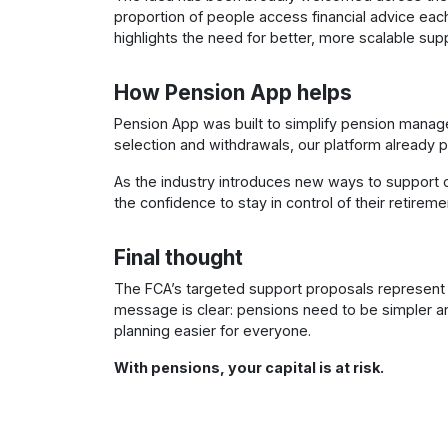
proportion of people access financial advice each 
highlights the need for better, more scalable supp
How Pension App helps
Pension App was built to simplify pension manage
selection and withdrawals, our platform already pr
As the industry introduces new ways to support 
the confidence to stay in control of their retireme
Final thought
The FCA’s targeted support proposals represent a 
message is clear: pensions need to be simpler 
planning easier for everyone.
With pensions, your capital is at risk.