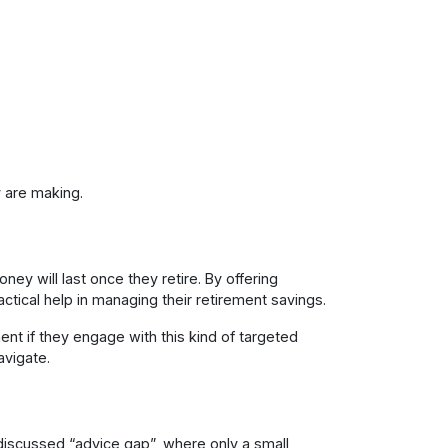
 are making.
y will last once they retire. By offering
tical help in managing their retirement savings.
t if they engage with this kind of targeted
avigate.
discussed “advice gap”, where only a small