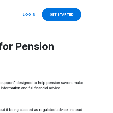
LOGIN
GET STARTED
for Pension
d support” designed to help pension savers make
nformation and full financial advice.
ut it being classed as regulated advice. Instead