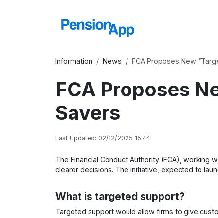
Information
News
FCA Proposes New “Targe
FCA Proposes Ne
Savers
Last Updated: 02/12/2025 15:44
The Financial Conduct Authority (FCA), working 
clearer decisions. The initiative, expected to lau
What is targeted support?
Targeted support would allow firms to give custom