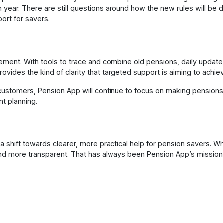
year. There are still questions around how the new rules will be de
ort for savers.
ment. With tools to trace and combine old pensions, daily update
ovides the kind of clarity that targeted support is aiming to achie
customers, Pension App will continue to focus on making pensions 
nt planning.
shift towards clearer, more practical help for pension savers. Whi
and more transparent. That has always been Pension App’s missio