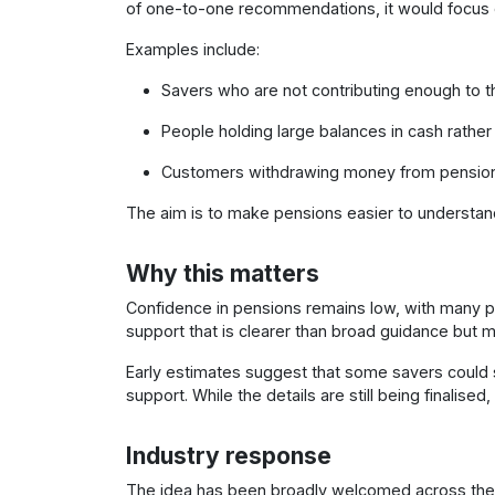
of one-to-one recommendations, it would focus o
Examples include:
Savers who are not contributing enough to t
People holding large balances in cash rather 
Customers withdrawing money from pensions 
The aim is to make pensions easier to understan
Why this matters
Confidence in pensions remains low, with many pe
support that is clearer than broad guidance but m
Early estimates suggest that some savers could 
support. While the details are still being finalise
Industry response
The idea has been broadly welcomed across the p