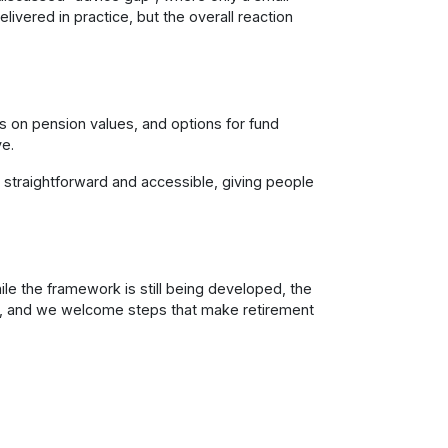
livered in practice, but the overall reaction
s on pension values, and options for fund
ve.
straightforward and accessible, giving people
le the framework is still being developed, the
n, and we welcome steps that make retirement