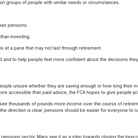
n groups of people with similar needs or circumstances.
heir pensions.
than investing.
at a pace that may not last through retirement.
d and to help people feel more confident about the decisions they
ople unsure whether they are saving enough or how long their mone
ore accessible than paid advice, the FCA hopes to give people prac
see thousands of pounds more income over the course of retiremen
d, the direction is clear: pensions should be easier for everyone to n
ensions sector. Many see it as a step towards closing the long-