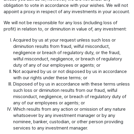
obligation to vote in accordance with your wishes. We will not
appoint a proxy in respect of any investments in your account.
We will not be responsible for any loss (including loss of
profit) in relation to, or diminution in value of, any investment:
Acquired by us at your request unless such loss or
diminution results from fraud, wilful misconduct,
negligence or breach of regulatory duty, or the fraud,
wilful misconduct, negligence, or breach of regulatory
duty of any of our employees or agents; or
Not acquired by us or not disposed by us in accordance
with our rights under these terms; or
Disposed of by us in accordance with these terms unless
such loss or diminution results from our fraud, wilful
misconduct, negligence, or breach of regulatory duty of
any of our employees or agents; or
Which results from any action or omission of any nature
whatsoever by any investment manager or by any
nominee, banker, custodian, or other person providing
services to any investment manager.