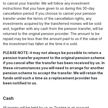
to cancel your transfer. We will follow any investment
instructions that you have given to us during this 30-day
cancellation period. If you choose to cancel your pension
transfer under the terms of the cancellation rights, any
investments acquired by the transferred monies will be sold
and, together with any cash from the pension transfer, will be
returned to the original pension provider. The amount to be
repaid may be less than the amount paid to us if the value of
the investment has fallen at the time it is sold.
PLEASE NOTE: it may not always be possible to return a
pension transfer payment to the original pension scheme
if you cancel after the transfer has been received by us. In
these circumstances you will need to arrange for another
pension scheme to accept the transfer. We will retain the
funds until such a time as a replacement provider has
been notified to us.
Cash
All money will be held by us as Trustee in an account