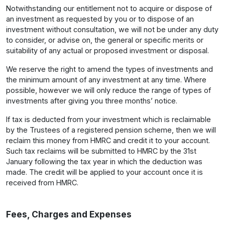
Notwithstanding our entitlement not to acquire or dispose of
an investment as requested by you or to dispose of an
investment without consultation, we will not be under any duty
to consider, or advise on, the general or specific merits or
suitability of any actual or proposed investment or disposal.
We reserve the right to amend the types of investments and
the minimum amount of any investment at any time. Where
possible, however we will only reduce the range of types of
investments after giving you three months’ notice.
If tax is deducted from your investment which is reclaimable
by the Trustees of a registered pension scheme, then we will
reclaim this money from HMRC and credit it to your account.
Such tax reclaims will be submitted to HMRC by the 31st
January following the tax year in which the deduction was
made. The credit will be applied to your account once it is
received from HMRC.
Fees, Charges and Expenses