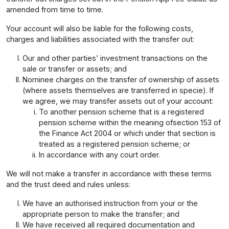
amended from time to time.
Your account will also be liable for the following costs,
charges and liabilities associated with the transfer out:
Our and other parties’ investment transactions on the
sale or transfer or assets; and
Nominee charges on the transfer of ownership of assets
(where assets themselves are transferred in specie). If
we agree, we may transfer assets out of your account:
To another pension scheme that is a registered
pension scheme within the meaning ofsection 153 of
the Finance Act 2004 or which under that section is
treated as a registered pension scheme; or
In accordance with any court order.
We will not make a transfer in accordance with these terms
and the trust deed and rules unless:
We have an authorised instruction from your or the
appropriate person to make the transfer; and
We have received all required documentation and