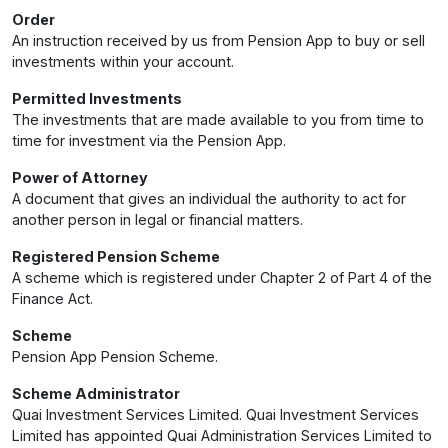
Order
An instruction received by us from Pension App to buy or sell
investments within your account.
Permitted Investments
The investments that are made available to you from time to
time for investment via the Pension App.
Power of Attorney
A document that gives an individual the authority to act for
another person in legal or financial matters.
Registered Pension Scheme
A scheme which is registered under Chapter 2 of Part 4 of the
Finance Act.
Scheme
Pension App Pension Scheme.
Scheme Administrator
Quai Investment Services Limited. Quai Investment Services
Limited has appointed Quai Administration Services Limited to