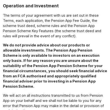
Operation and Investment
The terms of your agreement with us are set out in these
Terms, each application, the Pension App Fee Guide, the
scheme trust deed, scheme rules and the Pension App
Pension Scheme Key Features (the scheme trust deed and
rules will prevail in the event of any conflict).
We do not provide advice about our products or
allowable investments. The Pension App Pension
Scheme is only available to investors on an execution
only basis. If for any reason you are unsure about the
suitability of the Pension App Pension Scheme for your
financial circumstances, you should seek financial advice
from an FCA authorised and appropriately qualified
financial adviser prior to investing in a Pension App
Pension Scheme.
We will act on all instructions transmitted to us from Pension
App on your behalf and we shall not be liable to you for any
error that Pension App may make in the detail or provision of