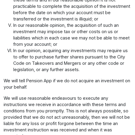
practicable to complete the acquisition of the investment
before the date on which your account must be
transferred or the investment is illiquid; or
In our reasonable opinion, the acquisition of such an
investment may impose tax or other costs on us or
liabilities which in each case we may not be able to meet
from your account; or
In our opinion, acquiring any investments may require us
to offer to purchase further shares pursuant to the City
Code on Takeovers and Mergers or any other code or
legislation, or any further assets.
We will tell Pension App if we do not acquire an investment on
your behalf.
We will use reasonable endeavours to execute any
instructions we receive in accordance with these terms and
conditions from you promptly. This is not always possible, so
provided that we do not act unreasonably, then we will not be
liable for any loss or profit forgone between the time an
investment instruction was received and when it was