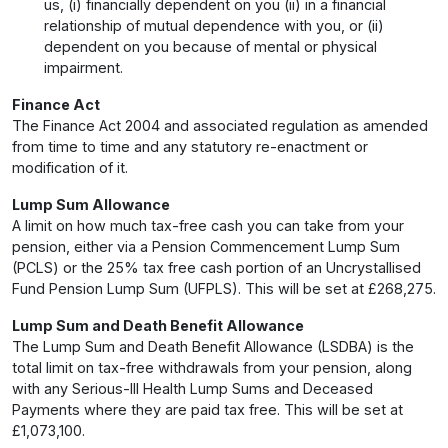
us, (i) financially dependent on you (ii) in a financial
relationship of mutual dependence with you, or (ii)
dependent on you because of mental or physical
impairment.
Finance Act
The Finance Act 2004 and associated regulation as amended
from time to time and any statutory re-enactment or
modification of it.
Lump Sum Allowance
A limit on how much tax-free cash you can take from your
pension, either via a Pension Commencement Lump Sum
(PCLS) or the 25% tax free cash portion of an Uncrystallised
Fund Pension Lump Sum (UFPLS). This will be set at £268,275.
Lump Sum and Death Benefit Allowance
The Lump Sum and Death Benefit Allowance (LSDBA) is the
total limit on tax-free withdrawals from your pension, along
with any Serious-Ill Health Lump Sums and Deceased
Payments where they are paid tax free. This will be set at
£1,073,100.