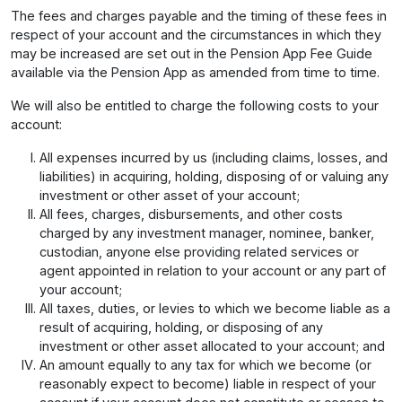
The fees and charges payable and the timing of these fees in
respect of your account and the circumstances in which they
may be increased are set out in the Pension App Fee Guide
available via the Pension App as amended from time to time.
We will also be entitled to charge the following costs to your
account:
All expenses incurred by us (including claims, losses, and
liabilities) in acquiring, holding, disposing of or valuing any
investment or other asset of your account;
All fees, charges, disbursements, and other costs
charged by any investment manager, nominee, banker,
custodian, anyone else providing related services or
agent appointed in relation to your account or any part of
your account;
All taxes, duties, or levies to which we become liable as a
result of acquiring, holding, or disposing of any
investment or other asset allocated to your account; and
An amount equally to any tax for which we become (or
reasonably expect to become) liable in respect of your