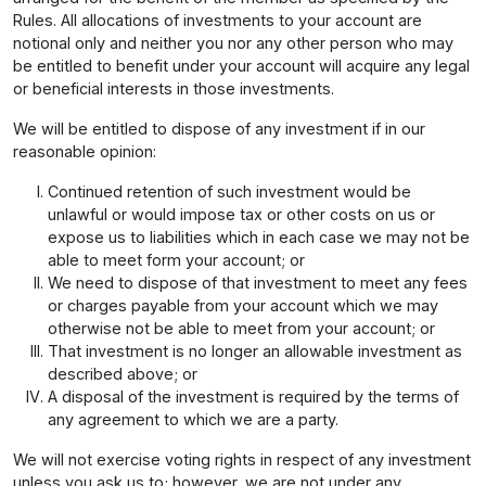
Rules. All allocations of investments to your account are
notional only and neither you nor any other person who may
be entitled to benefit under your account will acquire any legal
or beneficial interests in those investments.
We will be entitled to dispose of any investment if in our
reasonable opinion:
Continued retention of such investment would be
unlawful or would impose tax or other costs on us or
expose us to liabilities which in each case we may not be
able to meet form your account; or
We need to dispose of that investment to meet any fees
or charges payable from your account which we may
otherwise not be able to meet from your account; or
That investment is no longer an allowable investment as
described above; or
A disposal of the investment is required by the terms of
any agreement to which we are a party.
We will not exercise voting rights in respect of any investment
unless you ask us to; however, we are not under any