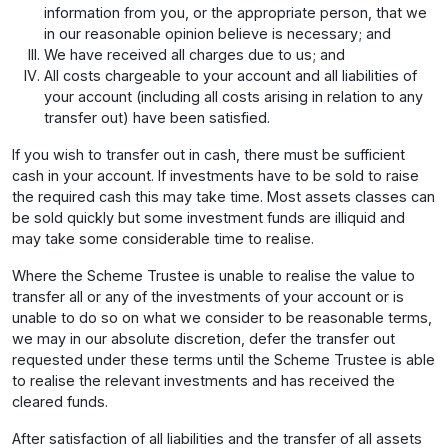
information from you, or the appropriate person, that we
in our reasonable opinion believe is necessary; and
We have received all charges due to us; and
All costs chargeable to your account and all liabilities of
your account (including all costs arising in relation to any
transfer out) have been satisfied.
If you wish to transfer out in cash, there must be sufficient
cash in your account. If investments have to be sold to raise
the required cash this may take time. Most assets classes can
be sold quickly but some investment funds are illiquid and
may take some considerable time to realise.
Where the Scheme Trustee is unable to realise the value to
transfer all or any of the investments of your account or is
unable to do so on what we consider to be reasonable terms,
we may in our absolute discretion, defer the transfer out
requested under these terms until the Scheme Trustee is able
to realise the relevant investments and has received the
cleared funds.
After satisfaction of all liabilities and the transfer of all assets