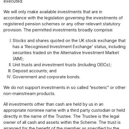
executed.
We will only make available investments that are in
accordance with the legislation governing the investments of
registered pension schemes or any other relevant statutory
provision. The permitted investments broadly comprise:
Stocks and shares quoted on the UK stock exchange that
has a ‘Recognised Investment Exchange’ status, including
securities traded on the Alternative Investment Market
(AIM);
Unit trusts and investment trusts (including OEICs);
Deposit accounts; and
Government and corporate bonds.
We do not support investments in so called “esoteric” or other
non-mainstream products.
All investments other than cash are held by us in an
appropriate nominee name with a third party custodian or held
directly in the name of the Trustee. The Trustee is the legal
owner of all cash and assets within the Scheme. The trust is
arranged for the benefit of the member as specified by the