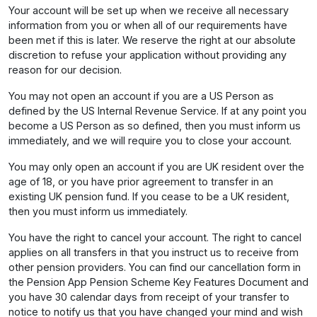
Your account will be set up when we receive all necessary
information from you or when all of our requirements have
been met if this is later. We reserve the right at our absolute
discretion to refuse your application without providing any
reason for our decision.
You may not open an account if you are a US Person as
defined by the US Internal Revenue Service. If at any point you
become a US Person as so defined, then you must inform us
immediately, and we will require you to close your account.
You may only open an account if you are UK resident over the
age of 18, or you have prior agreement to transfer in an
existing UK pension fund. If you cease to be a UK resident,
then you must inform us immediately.
You have the right to cancel your account. The right to cancel
applies on all transfers in that you instruct us to receive from
other pension providers. You can find our cancellation form in
the Pension App Pension Scheme Key Features Document and
you have 30 calendar days from receipt of your transfer to
notice to notify us that you have changed your mind and wish