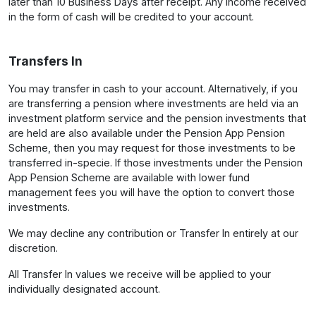
later than 10 Business Days after receipt. Any income received
in the form of cash will be credited to your account.
Transfers In
You may transfer in cash to your account. Alternatively, if you
are transferring a pension where investments are held via an
investment platform service and the pension investments that
are held are also available under the Pension App Pension
Scheme, then you may request for those investments to be
transferred in-specie. If those investments under the Pension
App Pension Scheme are available with lower fund
management fees you will have the option to convert those
investments.
We may decline any contribution or Transfer In entirely at our
discretion.
All Transfer In values we receive will be applied to your
individually designated account.