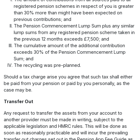
registered pension schemes in respect of you is greater
than 30% more than might have been expected on
previous contributions; and
The Pension Commencement Lump Sum plus any similar
lump sums from any registered pension scheme taken in
the previous 12 months exceeds £7,500; and
The cumulative amount of the additional contribution
exceeds 30% of the Pension Commencement Lump
Sum; and
The recycling was pre-planned.
Should a tax charge arise you agree that such tax shall either
be paid from your pension or paid by you personally, as the
case may be.
Transfer Out
Any request to transfer the assets from your account to
another provider must be made in writing, subject to the
applicable legislation and HMRC rules. This will be done as
soon as reasonably practicable and will incur the prevailing
transfer out charges set out in the Pension App Fee Guide as