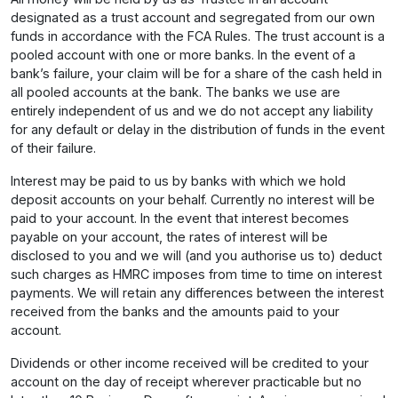
designated as a trust account and segregated from our own
funds in accordance with the FCA Rules. The trust account is a
pooled account with one or more banks. In the event of a
bank’s failure, your claim will be for a share of the cash held in
all pooled accounts at the bank. The banks we use are
entirely independent of us and we do not accept any liability
for any default or delay in the distribution of funds in the event
of their failure.
Interest may be paid to us by banks with which we hold
deposit accounts on your behalf. Currently no interest will be
paid to your account. In the event that interest becomes
payable on your account, the rates of interest will be
disclosed to you and we will (and you authorise us to) deduct
such charges as HMRC imposes from time to time on interest
payments. We will retain any differences between the interest
received from the banks and the amounts paid to your
account.
Dividends or other income received will be credited to your
account on the day of receipt wherever practicable but no