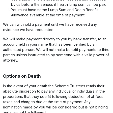
by us before the serious ill health lump sum can be paid.
You must have some Lump Sum and Death Benefit
Allowance available at the time of payment.
We can withhold a payment until we have received any
evidence we have requested.
We will make payment directly to you by bank transfer, to an
account held in your name that has been verified by an
authorised person. We will not make benefit payments to third
parties unless instructed to by someone with a valid power of
attorney.
Options on Death
In the event of your death the Scheme Trustees retain their
absolute discretion to pay any individual or individuals in the
proportions that they see fit following deduction of all fees,
taxes and charges due at the time of payment. Any
nomination made by you will be considered but is not binding
and may not be followed.