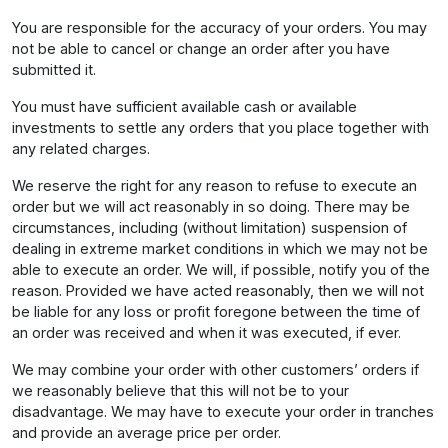
You are responsible for the accuracy of your orders. You may
not be able to cancel or change an order after you have
submitted it.
You must have sufficient available cash or available
investments to settle any orders that you place together with
any related charges.
We reserve the right for any reason to refuse to execute an
order but we will act reasonably in so doing. There may be
circumstances, including (without limitation) suspension of
dealing in extreme market conditions in which we may not be
able to execute an order. We will, if possible, notify you of the
reason. Provided we have acted reasonably, then we will not
be liable for any loss or profit foregone between the time of
an order was received and when it was executed, if ever.
We may combine your order with other customers’ orders if
we reasonably believe that this will not be to your
disadvantage. We may have to execute your order in tranches
and provide an average price per order.