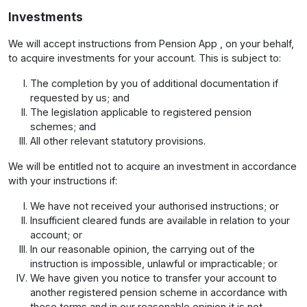
Investments
We will accept instructions from Pension App , on your behalf,
to acquire investments for your account. This is subject to:
The completion by you of additional documentation if
requested by us; and
The legislation applicable to registered pension
schemes; and
All other relevant statutory provisions.
We will be entitled not to acquire an investment in accordance
with your instructions if:
We have not received your authorised instructions; or
Insufficient cleared funds are available in relation to your
account; or
In our reasonable opinion, the carrying out of the
instruction is impossible, unlawful or impracticable; or
We have given you notice to transfer your account to
another registered pension scheme in accordance with
these terms and in our reasonable opinion it is not