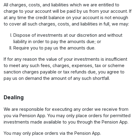
All charges, costs, and liabilities which we are entitled to
charge to your account will be paid by us from your account. If
at any time the credit balance on your account is not enough
to cover all such charges, costs, and liabilities in full, we may:
Dispose of investments at our discretion and without
liability in order to pay the amounts due; or
Require you to pay us the amounts due.
If for any reason the value of your investments is insufficient
to meet any such fees, charges, expenses, tax or scheme
sanction charges payable or tax refunds due, you agree to
pay us on demand the amount of any such shortfall.
Dealing
We are responsible for executing any order we receive from
you via Pension App. You may only place orders for permitted
investments made available to you through the Pension App.
You may only place orders via the Pension App.