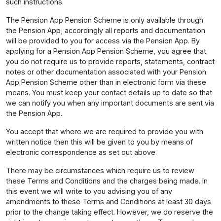
such instructions.
The Pension App Pension Scheme is only available through
the Pension App; accordingly all reports and documentation
will be provided to you for access via the Pension App. By
applying for a Pension App Pension Scheme, you agree that
you do not require us to provide reports, statements, contract
notes or other documentation associated with your Pension
App Pension Scheme other than in electronic form via these
means. You must keep your contact details up to date so that
we can notify you when any important documents are sent via
the Pension App.
You accept that where we are required to provide you with
written notice then this will be given to you by means of
electronic correspondence as set out above.
There may be circumstances which require us to review
these Terms and Conditions and the charges being made. In
this event we will write to you advising you of any
amendments to these Terms and Conditions at least 30 days
prior to the change taking effect. However, we do reserve the