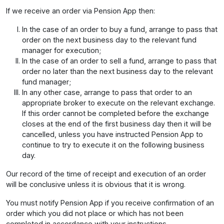
If we receive an order via Pension App then:
In the case of an order to buy a fund, arrange to pass that
order on the next business day to the relevant fund
manager for execution;
In the case of an order to sell a fund, arrange to pass that
order no later than the next business day to the relevant
fund manager;
In any other case, arrange to pass that order to an
appropriate broker to execute on the relevant exchange.
If this order cannot be completed before the exchange
closes at the end of the first business day then it will be
cancelled, unless you have instructed Pension App to
continue to try to execute it on the following business
day.
Our record of the time of receipt and execution of an order
will be conclusive unless it is obvious that it is wrong.
You must notify Pension App if you receive confirmation of an
order which you did not place or which has not been
completed in accordance with your instructions.