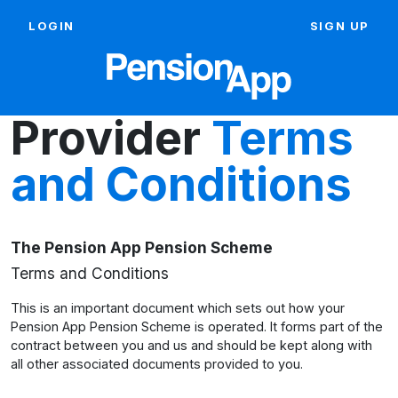
LOGIN
SIGN UP
Provider
Terms
and Conditions
The Pension App Pension Scheme
Terms and Conditions
This is an important document which sets out how your
Pension App Pension Scheme is operated. It forms part of the
contract between you and us and should be kept along with
all other associated documents provided to you.