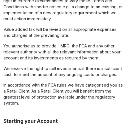
right in extreme circumstances to vary these Terms and
Conditions with shorter notice e.g., a change to an existing, or
implementation of a new regulatory requirement which we
must action immediately.
Value added tax will be levied on all appropriate expenses
and charges at the prevailing rate.
You authorise us to provide HMRC, the FCA and any other
relevant authority with all the relevant information about your
account and its investments as required by them.
We reserve the right to sell investments if there is insufficient
cash to meet the amount of any ongoing costs or charges.
In accordance with the FCA rules we have categorised you as
a Retail Client. As a Retail Client you will benefit from the
greatest level of protection available under the regulatory
system.
Starting your Account