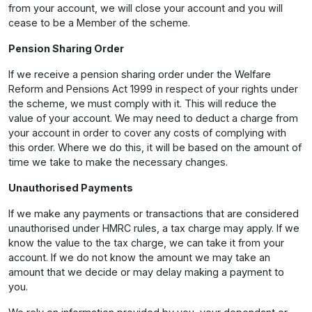
from your account, we will close your account and you will
cease to be a Member of the scheme.
Pension Sharing Order
If we receive a pension sharing order under the Welfare
Reform and Pensions Act 1999 in respect of your rights under
the scheme, we must comply with it. This will reduce the
value of your account. We may need to deduct a charge from
your account in order to cover any costs of complying with
this order. Where we do this, it will be based on the amount of
time we take to make the necessary changes.
Unauthorised Payments
If we make any payments or transactions that are considered
unauthorised under HMRC rules, a tax charge may apply. If we
know the value to the tax charge, we can take it from your
account. If we do not know the amount we may take an
amount that we decide or may delay making a payment to
you.