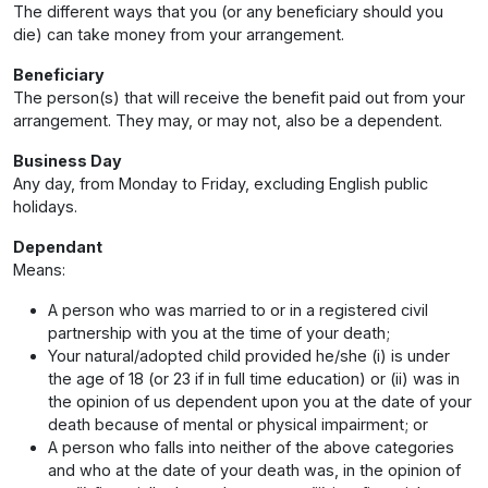
The different ways that you (or any beneficiary should you
die) can take money from your arrangement.
Beneficiary
The person(s) that will receive the benefit paid out from your
arrangement. They may, or may not, also be a dependent.
Business Day
Any day, from Monday to Friday, excluding English public
holidays.
Dependant
Means:
A person who was married to or in a registered civil
partnership with you at the time of your death;
Your natural/adopted child provided he/she (i) is under
the age of 18 (or 23 if in full time education) or (ii) was in
the opinion of us dependent upon you at the date of your
death because of mental or physical impairment; or
A person who falls into neither of the above categories
and who at the date of your death was, in the opinion of