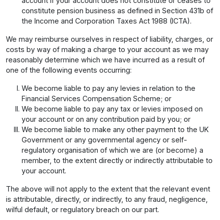
account if your account does not constitute or ceases to
constitute pension business as defined in Section 431b of
the Income and Corporation Taxes Act 1988 (ICTA).
We may reimburse ourselves in respect of liability, charges, or
costs by way of making a charge to your account as we may
reasonably determine which we have incurred as a result of
one of the following events occurring:
We become liable to pay any levies in relation to the
Financial Services Compensation Scheme; or
We become liable to pay any tax or levies imposed on
your account or on any contribution paid by you; or
We become liable to make any other payment to the UK
Government or any governmental agency or self-
regulatory organisation of which we are (or become) a
member, to the extent directly or indirectly attributable to
your account.
The above will not apply to the extent that the relevant event
is attributable, directly, or indirectly, to any fraud, negligence,
wilful default, or regulatory breach on our part.