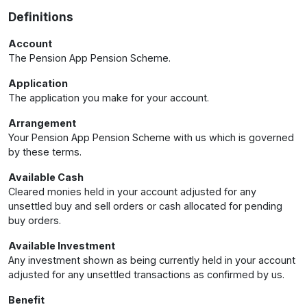
Definitions
Account
The Pension App Pension Scheme.
Application
The application you make for your account.
Arrangement
Your Pension App Pension Scheme with us which is governed
by these terms.
Available Cash
Cleared monies held in your account adjusted for any
unsettled buy and sell orders or cash allocated for pending
buy orders.
Available Investment
Any investment shown as being currently held in your account
adjusted for any unsettled transactions as confirmed by us.
Benefit