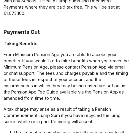
with any Serious-Ill Health Lump Sums and Deceased
Payments where they are paid tax free. This will be set at
£1,073,100.
Payments Out
Taking Benefits
From Minimum Pension Age you are able to access your
benefits. If you would like to take benefits when you reach the
Minimum Pension Age, please contact Pension App via email
or chat support. The fees and charges payable and the timing
of these fees in respect of your account and the
circumstances in which they may be increased are set out in
the Pension App Fee Guide available via the Pension App as
amended from time to time.
A tax charge may arise as a result of taking a Pension
Commencement Lump Sum if you have recycled the lump
sum in whole or in part. Recycling will arise if:
The amount of contributions from all sources paid to all