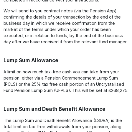
We will send to you contract notes (via the Pension App)
confirming the details of your transaction by the end of the
business day in which we receive confirmation from the
market of the terms under which your order has been
executed, or in relation to funds, by the end of the business
day after we have received it from the relevant fund manager.
Lump Sum Allowance
A limit on how much tax-free cash you can take from your
pension, either via a Pension Commencement Lump Sum
(PCLS) or the 25% tax free cash portion of an Uncrystallised
Fund Pension Lump Sum (UFPLS). This will be set at £268,275.
Lump Sum and Death Benefit Allowance
The Lump Sum and Death Benefit Allowance (LSDBA) is the
total limit on tax-free withdrawals from your pension, along