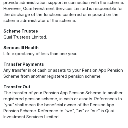
provide administration support in connection with the scheme.
However, Quai Investment Services Limited is responsible for
the discharge of the functions conferred or imposed on the
scheme administrator of the scheme.
Scheme Trustee
Quai Trustees Limited.
Serious Ill Health
Life expectancy of less than one year.
Transfer Payments
Any transfer in of cash or assets to your Pension App Pension
Scheme from another registered pension scheme.
Transfer Out
The transfer of your Pension App Pension Scheme to another
registered pension scheme, in cash or assets. References to
“you” shall mean the beneficial owner of the Pension App
Pension Scheme. Reference to “we”, “us” or “our” is Quai
Investment Services Limited.