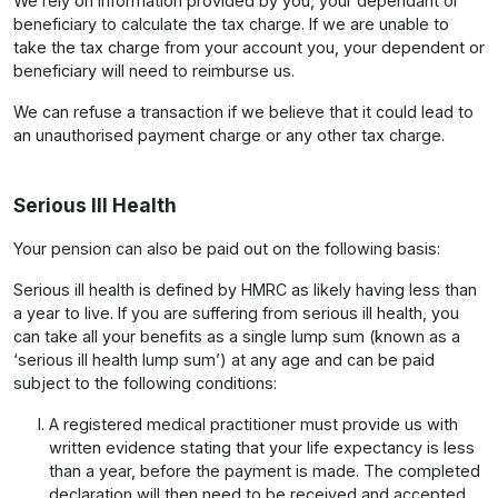
We rely on information provided by you, your dependant or
beneficiary to calculate the tax charge. If we are unable to
take the tax charge from your account you, your dependent or
beneficiary will need to reimburse us.
We can refuse a transaction if we believe that it could lead to
an unauthorised payment charge or any other tax charge.
Serious Ill Health
Your pension can also be paid out on the following basis:
Serious ill health is defined by HMRC as likely having less than
a year to live. If you are suffering from serious ill health, you
can take all your benefits as a single lump sum (known as a
‘serious ill health lump sum’) at any age and can be paid
subject to the following conditions:
A registered medical practitioner must provide us with
written evidence stating that your life expectancy is less
than a year, before the payment is made. The completed
declaration will then need to be received and accepted